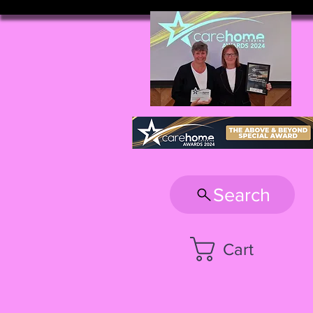
Search
Cart