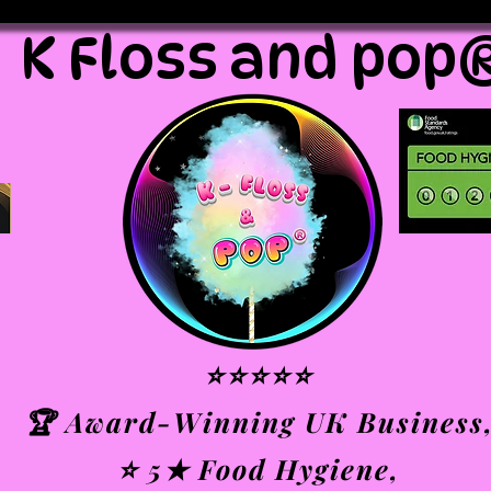
K Floss and pop
⭐⭐⭐⭐⭐
🏆 Award-Winning UK Business
⭐ 5★ Food Hygiene,