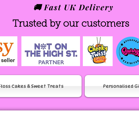
🚚 Fast UK Delivery
Trusted by our customers
Floss Cakes & Sweet Treats
Personalised G