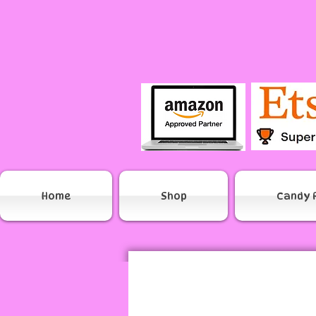
Home
Shop
Candy 