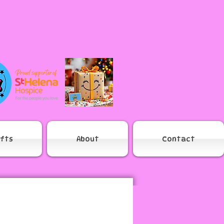
ifts
About
Contact