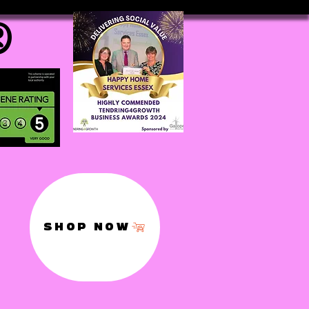
®
SHOP NOW
,