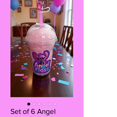
Set of 6 Angel