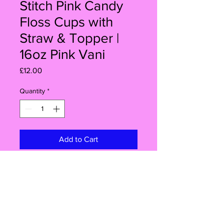
Stitch Pink Candy
Floss Cups with
Straw & Topper |
16oz Pink Vani
Price
£12.00
Quantity
*
Add to Cart
Buy Now
Make your celebration extra special
with this set of 6 Angel Stitch Pink
Candy Floss Cups! Each 16oz clear