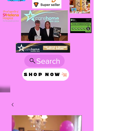
Search
SHOP NOW