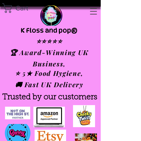
Cart
K Floss and pop®
⭐⭐⭐⭐⭐
🏆 Award-Winning UK
Business,
⭐ 5★ Food Hygiene,
🚚 Fast UK Delivery
Trusted by our customers