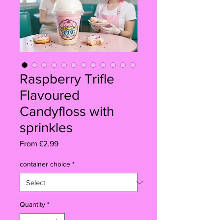
Raspberry Trifle
Flavoured
Candyfloss with
sprinkles
Sale
From
£2.99
Price
container choice
*
Quantity
*