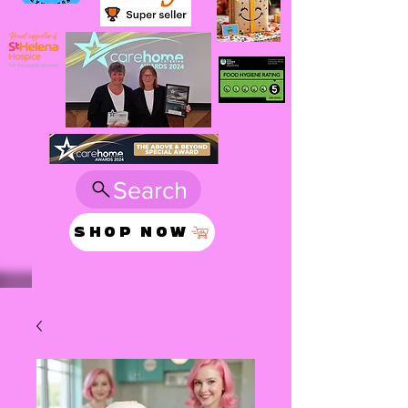
Search
SHOP NOW