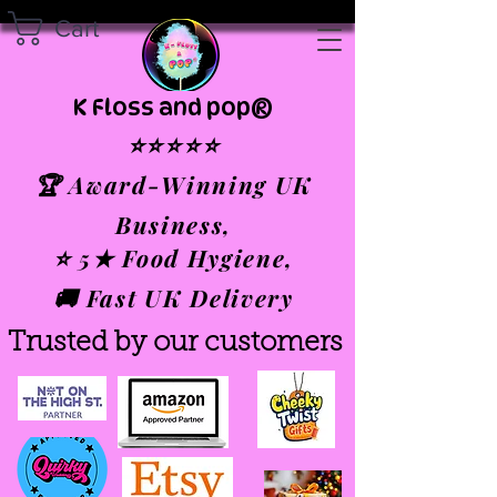
Cart
K Floss and pop®
⭐⭐⭐⭐⭐
🏆 Award-Winning UK
Business,
⭐ 5★ Food Hygiene,
🚚 Fast UK Delivery
Trusted by our customers