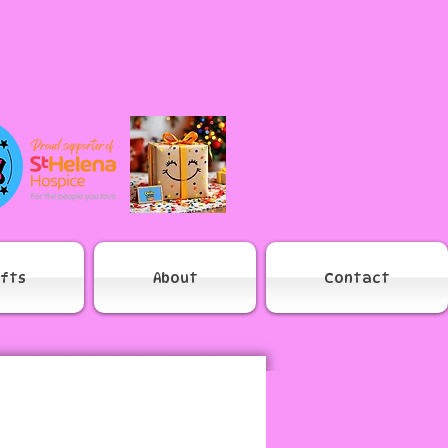
ifts
About
Contact