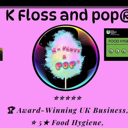
K Floss and pop
⭐⭐⭐⭐⭐
🏆 Award-Winning UK Business
⭐ 5★ Food Hygiene,