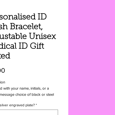
sonalised ID
h Bracelet,
ustable Unisex
ical ID Gift
xed
Price
00
ion
 with your name, initials, or a
message choice of black or steel
 silver engraved plate?
*
fits of a Medical ID Medical IDs
es. Chronic conditions, mental