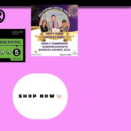
®
SHOP NOW
,