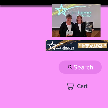
Search
Cart