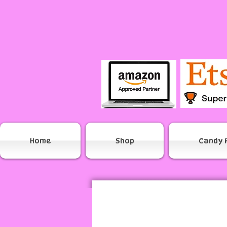
Home
Shop
Candy 