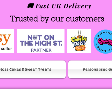
🚚 Fast UK Delivery
Trusted by our customers
Floss Cakes & Sweet Treats
Personalised G