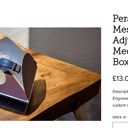
Per
Mes
Adj
Med
Bo
£13.
Descript
Engraved
custom 
plate
black or
The Bene
save liv