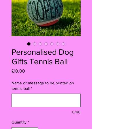
Personalised Dog
Gifts Tennis Ball
Price
£10.00
Name or message to be printed on
tennis ball
*
0/40
Quantity
*