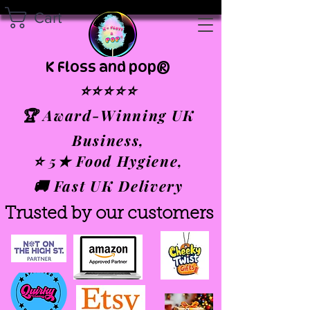
Cart
K Floss and pop®
⭐⭐⭐⭐⭐
🏆 Award-Winning UK
Business,
⭐ 5★ Food Hygiene,
🚚 Fast UK Delivery
Trusted by our customers