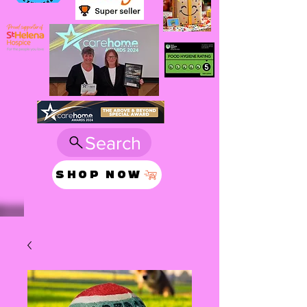
Search
SHOP NOW