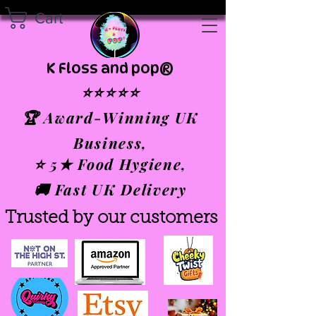
Cart
K Floss and pop®
⭐⭐⭐⭐⭐
🏆 Award-Winning UK
Business,
⭐ 5★ Food Hygiene,
🚚 Fast UK Delivery
Trusted by our customers