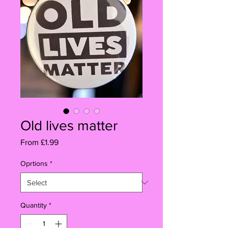
Old lives matter
Sale
From
£1.99
Price
Oprtions
*
Quantity
*