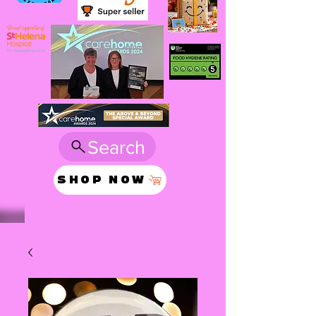
Search
SHOP NOW