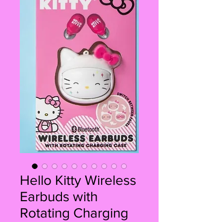
Hello Kitty Wireless
Earbuds with
Rotating Charging