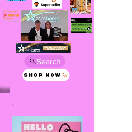
Search
SHOP NOW