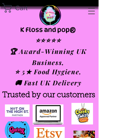
Cart
K Floss and pop®
⭐⭐⭐⭐⭐
🏆 Award-Winning UK
Business,
⭐ 5★ Food Hygiene,
🚚 Fast UK Delivery
Trusted by our customers