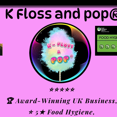
K Floss and pop
⭐⭐⭐⭐⭐
🏆 Award-Winning UK Business
⭐ 5★ Food Hygiene,