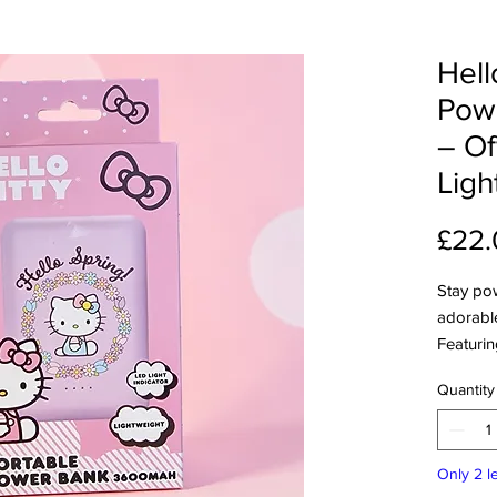
Hell
Pow
– Of
Ligh
£22.
Stay pow
adorable
Featurin
design, 
Quantity
compact,
power ba
charging
Only 2 le
Features