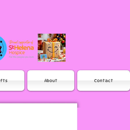
ifts
About
Contact