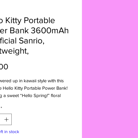
o Kitty Portable
er Bank 3600mAh
ficial Sanrio,
tweight,
Price
00
ered up in kawaii style with this
 Hello Kitty Portable Power Bank!
g a sweet “Hello Spring!” floral
official Sanrio branding, and a
*
 lightweight build, this 3600mAh
nk is perfect for on-the-go
.
ft in stock
: