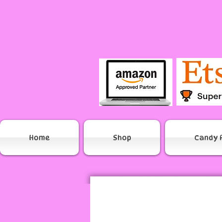
Home
Shop
Candy 