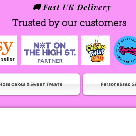
🚚 Fast UK Delivery
Trusted by our customers
Floss Cakes & Sweet Treats
Personalised G