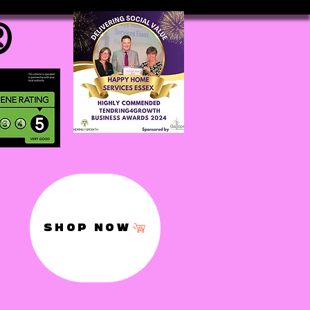
®
SHOP NOW
,