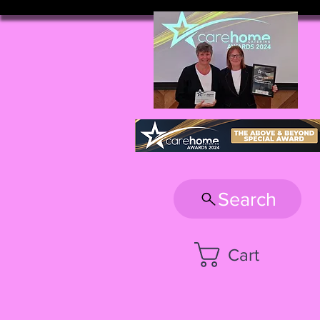
Search
Cart