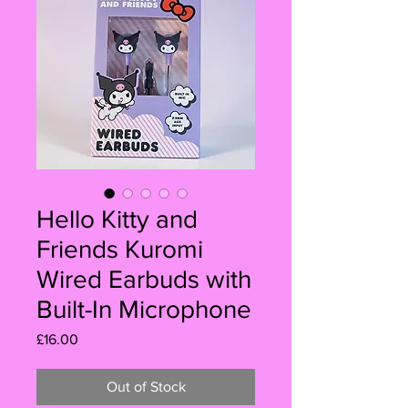
Hello Kitty and
Friends Kuromi
Wired Earbuds with
Built-In Microphone
Price
£16.00
Out of Stock