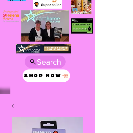
Search
SHOP NOW