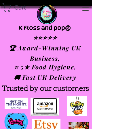
Cart
K Floss and pop®
⭐⭐⭐⭐⭐
🏆 Award-Winning UK
Business,
⭐ 5★ Food Hygiene,
🚚 Fast UK Delivery
Trusted by our customers