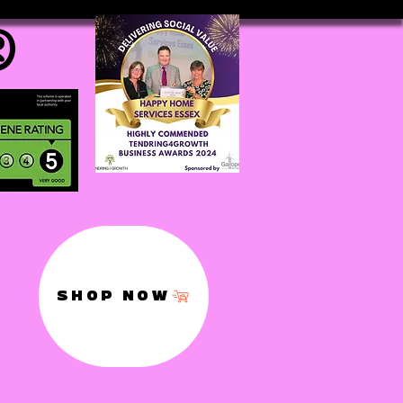
®
SHOP NOW
,