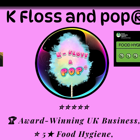
K Floss and pop
⭐⭐⭐⭐⭐
🏆 Award-Winning UK Business
⭐ 5★ Food Hygiene,