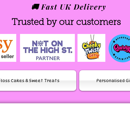
🚚 Fast UK Delivery
Trusted by our customers
Floss Cakes & Sweet Treats
Personalised G