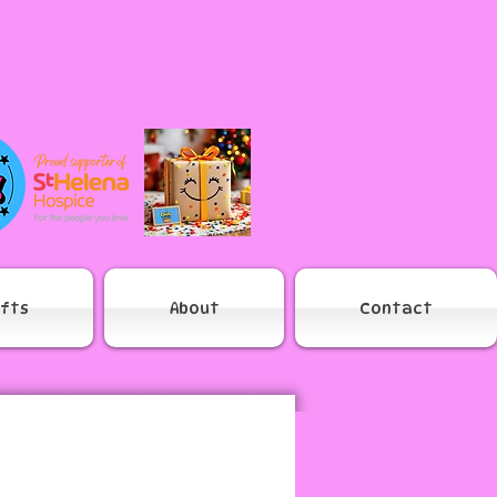
ifts
About
Contact