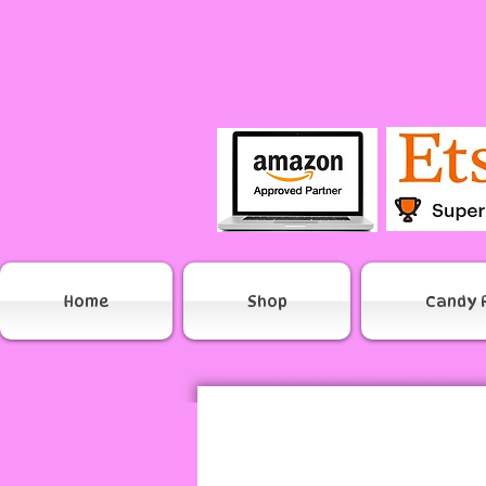
Home
Shop
Candy 