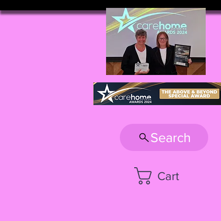
Search
Cart