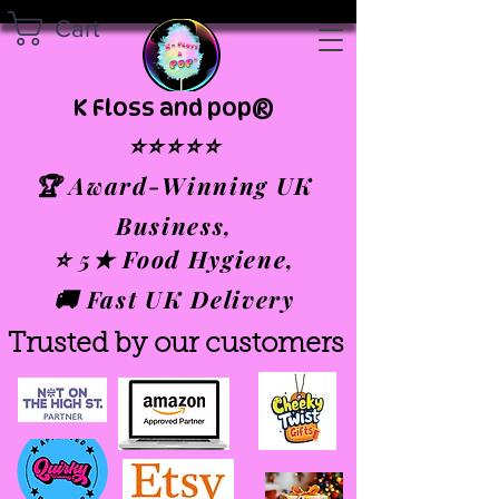
Cart
K Floss and pop®
⭐⭐⭐⭐⭐
🏆 Award-Winning UK
Business,
⭐ 5★ Food Hygiene,
🚚 Fast UK Delivery
Trusted by our customers