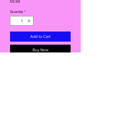
Price
£5.50
Quantity
*
Add to Cart
Buy Now
Brand New
socks are one size 6-10 adult
Good thick quality.
Give your sock collection a playful
addition with these fun unisex socks.
they are perfect for both men and
women.
These casual socks are perfect for