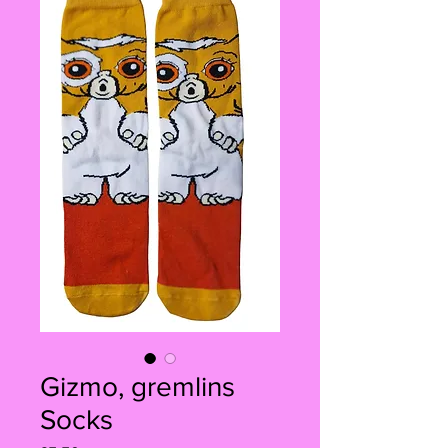
Gizmo, gremlins
Socks