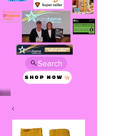
Search
SHOP NOW