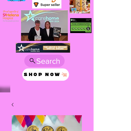
Search
SHOP NOW