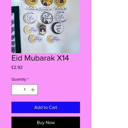
Eid Mubarak X14
Price
£2.92
Quantity
*
Add to Cart
Buy Now