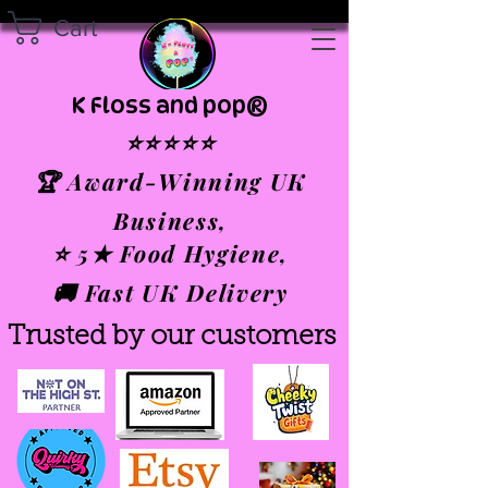
Cart
K Floss and pop®
⭐⭐⭐⭐⭐
🏆 Award-Winning UK
Business,
⭐ 5★ Food Hygiene,
🚚 Fast UK Delivery
Trusted by our customers