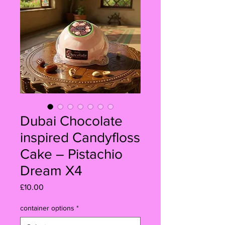
Dubai Chocolate
inspired Candyfloss
Cake – Pistachio
Dream X4
Price
£10.00
container options
*