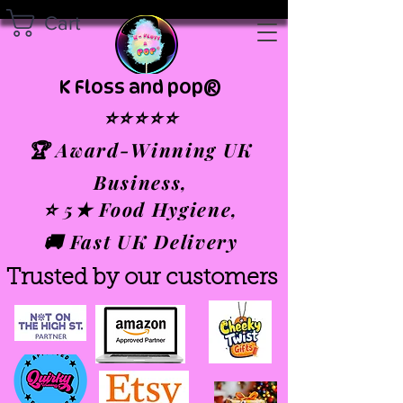
Cart
K Floss and pop®
⭐⭐⭐⭐⭐
🏆 Award-Winning UK
Business,
⭐ 5★ Food Hygiene,
🚚 Fast UK Delivery
Trusted by our customers