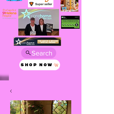
Search
SHOP NOW