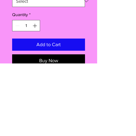
Quantity
*
Add to Cart
Buy Now
Indulge in a one-of-a-kind dessert
inspired by Dubai’s luxury and flair!
Our Dubai Chocolate Floss is a
cloud-like candyfloss cake with a
delicate chocolate-flavoured exterior
and a luxurious pistachio center.
Each bite melts in your mouth,
delivering a dreamy fusion of flavors