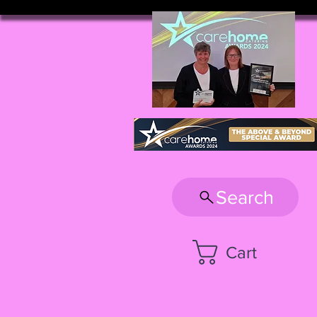
Search
Cart