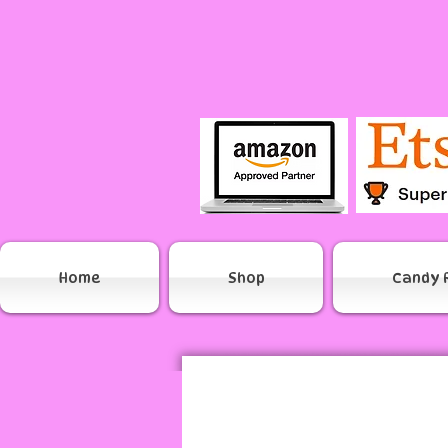
Home
Shop
Candy 