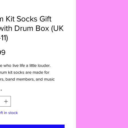
 Kit Socks Gift
with Drum Box (UK
11)
Price
99
 who live life a little louder.
rum kit socks are made for
s, band members, and music
ho carry rhythm wherever they go.
*
ng a bold drum-themed design,
ng stage energy straight to
 wear. Whether it’s rehearsal, gigs,
ft in stock
kicking back, they’re a fun way to
 a love for music.
r comes in a handcrafted drum kit-