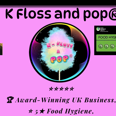
K Floss and pop
⭐⭐⭐⭐⭐
🏆 Award-Winning UK Business
⭐ 5★ Food Hygiene,