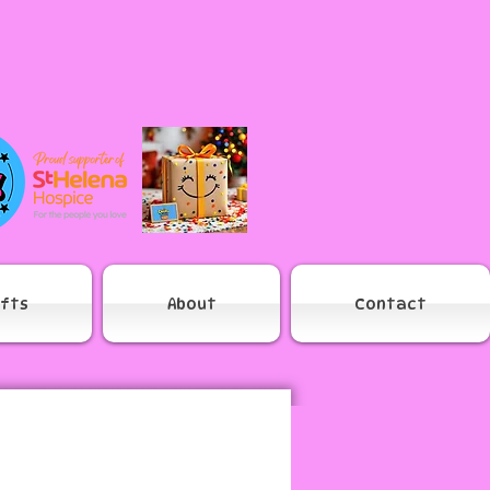
ifts
About
Contact