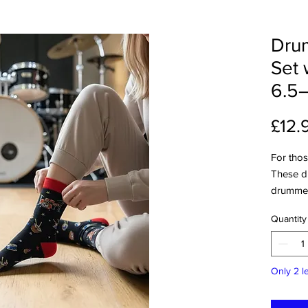
Drum
Set 
6.5–
£12.
For those
These d
drummer
lovers w
Quantity
Featuri
they bri
everyday
Only 2 le
or just 
show off
Each pai