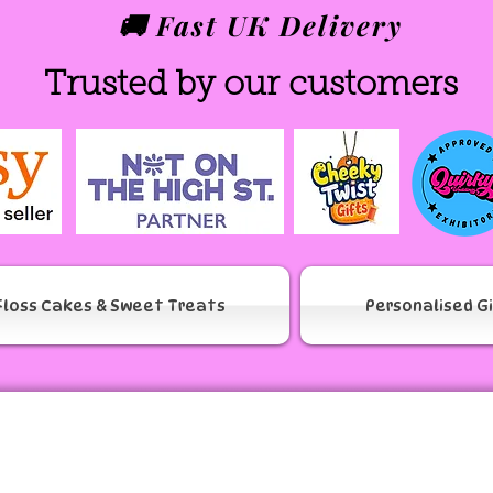
🚚 Fast UK Delivery
Trusted by our customers
Floss Cakes & Sweet Treats
Personalised G