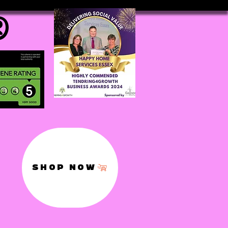
®
SHOP NOW
,