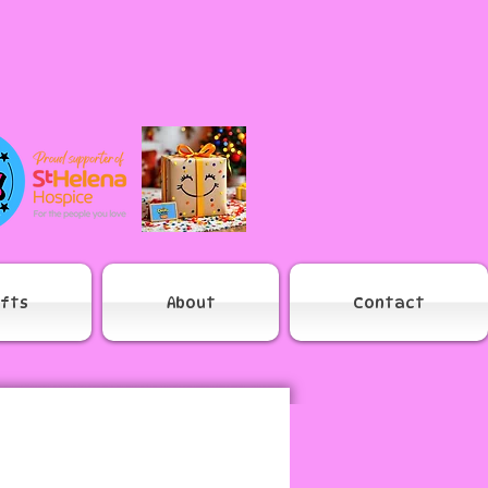
ifts
About
Contact