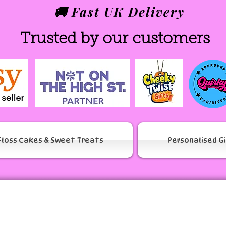
🚚 Fast UK Delivery
Trusted by our customers
Floss Cakes & Sweet Treats
Personalised G