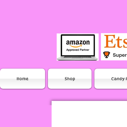
Home
Shop
Candy 