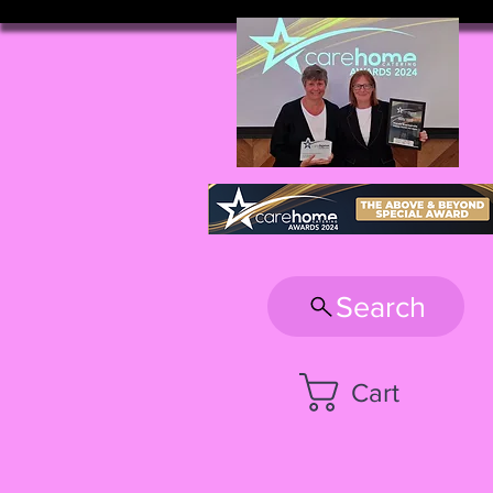
Search
Cart