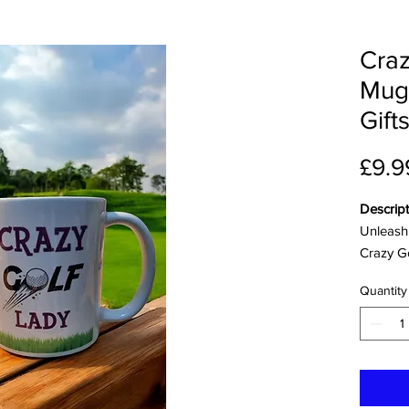
Craz
Mug
Gift
£9.9
Descript
Unleash 
Crazy G
is the p
Quantity
golfer.T
the golf 
them wit
accessor
experie
their de