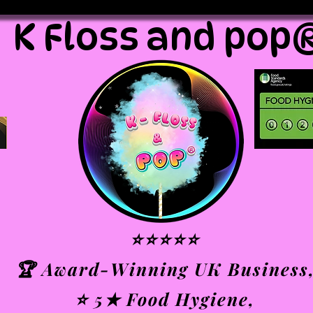
K Floss and pop
⭐⭐⭐⭐⭐
🏆 Award-Winning UK Business
⭐ 5★ Food Hygiene,