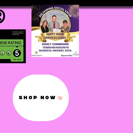
®
SHOP NOW
,