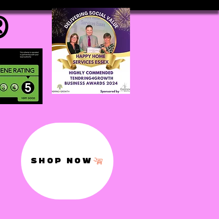
®
SHOP NOW
,