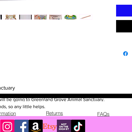
trail, a 
designed
explore 
you'll b
uncoveri
the trai
fascinat
that bri
guideboo
engaged 
learning
a blast 
ctuary
Colchest
make un
il will be going to Greenland Grove Animal Sanctuary.
explore 
ds, so any little helps.
Returns
before!
ormation
FAQs