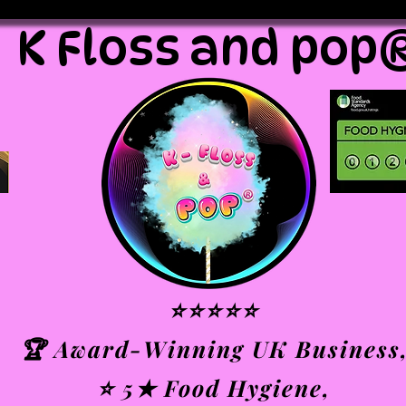
K Floss and pop
⭐⭐⭐⭐⭐
🏆 Award-Winning UK Business
⭐ 5★ Food Hygiene,