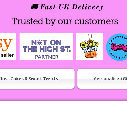
🚚 Fast UK Delivery
Trusted by our customers
Floss Cakes & Sweet Treats
Personalised G