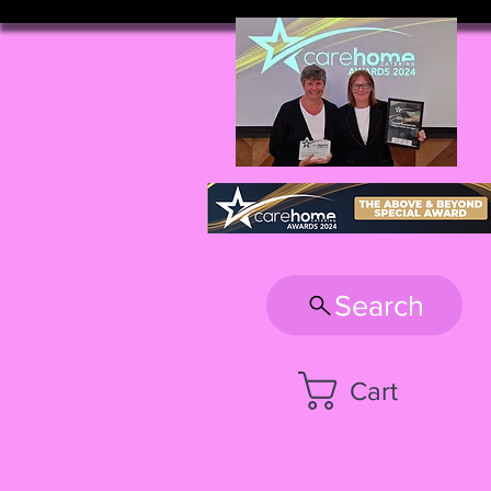
Search
Cart