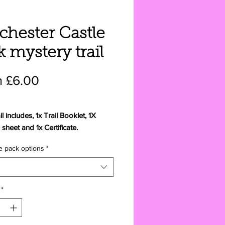
chester Castle
k mystery trail
Price
 £6.00
il includes, 1x Trail Booklet, 1X
sheet and 1x Certificate.
e pack options
*
include 1x Trail Booklet, 1X
sheet, 1x Certificate
ropriate animal feed plus a 9cm
*
 to the Colchester Castle mystery