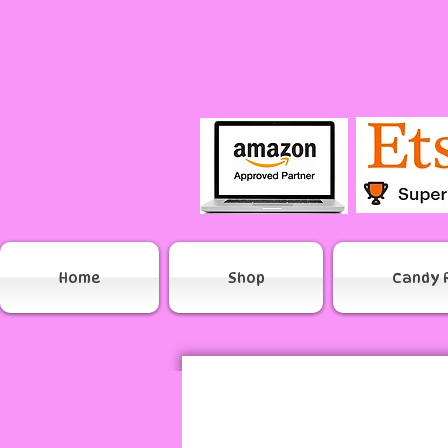
Home
Shop
Candy 