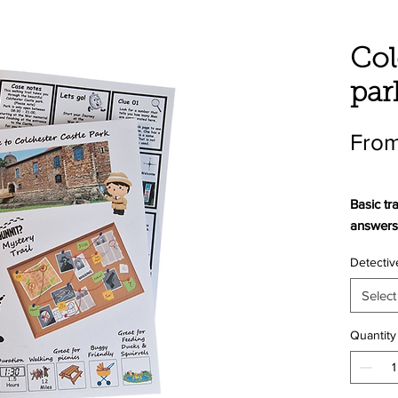
Col
par
From
Basic tra
answers 
Detectiv
Boxsets 
answers 
Select
and app
pencil
.
Quantity
Welcome