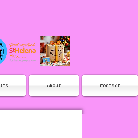
ifts
About
Contact