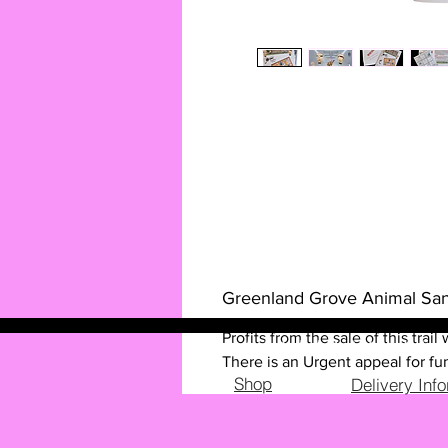
Greenland Grove Animal San
Profits from the sale of this tra
There is an Urgent appeal for fun
Shop
Delivery Inf