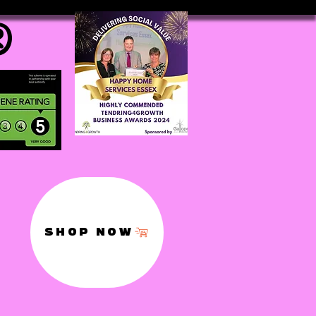
®
SHOP NOW
,