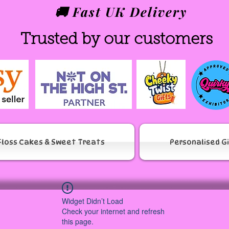
🚚 Fast UK Delivery
Trusted by our customers
Floss Cakes & Sweet Treats
Personalised G
Widget Didn’t Load
Check your internet and refresh
this page.