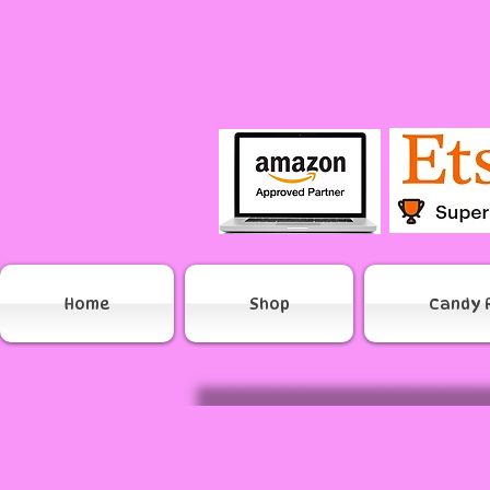
Home
Shop
Candy 