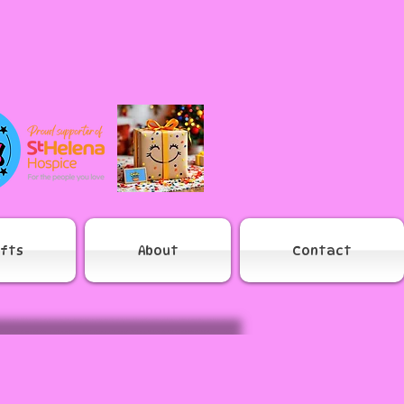
ifts
About
Contact