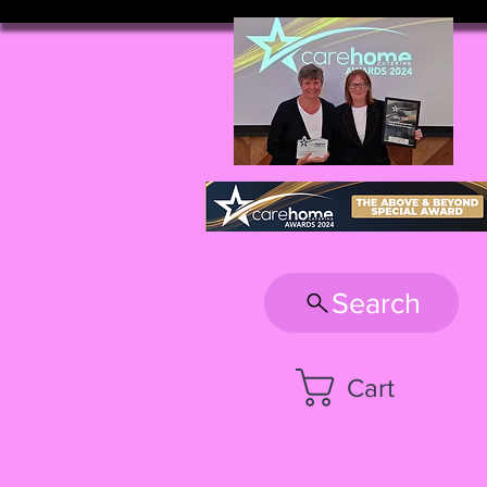
Search
Cart