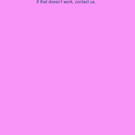
If that doesn’t work, contact us.