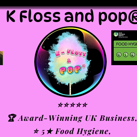
K Floss and pop
⭐⭐⭐⭐⭐
🏆 Award-Winning UK Business
⭐ 5★ Food Hygiene,