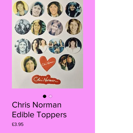
Chris Norman
Edible Toppers
Price
£3.95