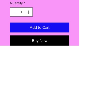
Quantity
*
Add to Cart
Buy Now
Are you ready to take a delicious trip
down memory lane? Look no further
than our pre-cut, edible cake
toppers featuring the iconic
heartthrob from the 70s himself,
Chris Norman! Get ready to sprinkle
some nostalgia onto your next cake
and make it a truly unforgettable
Shop
treat. These edible wonders will
transport you back to an era of bell-