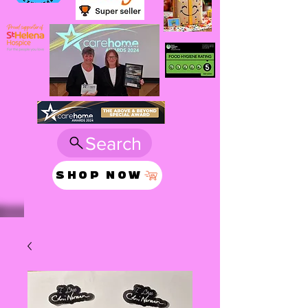
Search
SHOP NOW