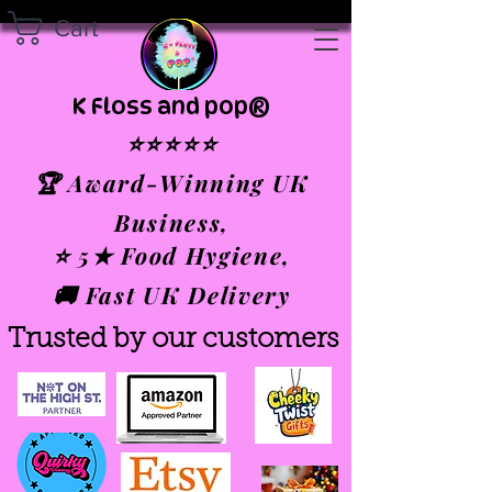
Cart
K Floss and pop®
⭐⭐⭐⭐⭐
🏆 Award-Winning UK
Business,
⭐ 5★ Food Hygiene,
🚚 Fast UK Delivery
Trusted by our customers