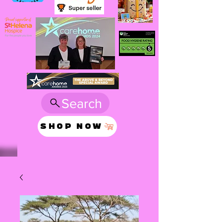
Search
SHOP NOW