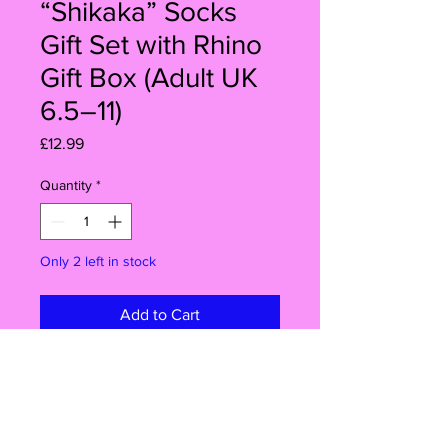
“Shikaka” Socks
Gift Set with Rhino
Gift Box (Adult UK
6.5–11)
Price
£12.99
Quantity
*
Only 2 left in stock
Add to Cart
Buy Now
Shikaka!