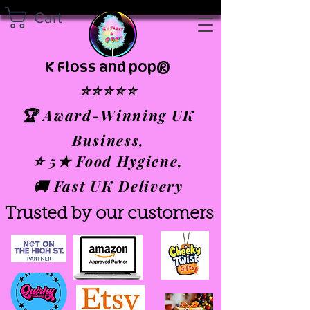
Cart
K Floss and pop®
⭐⭐⭐⭐⭐
🏆 Award-Winning UK
Business,
⭐ 5★ Food Hygiene,
🚚 Fast UK Delivery
Trusted by our customers