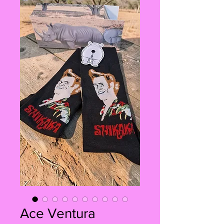
Ace Ventura