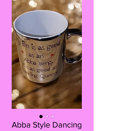
Abba Style Dancing