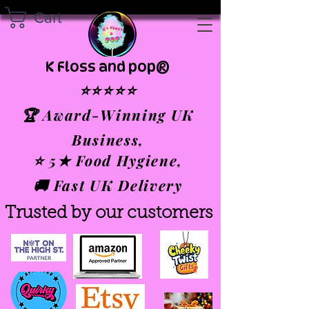
Cart
K Floss and pop®
⭐⭐⭐⭐⭐
🏆 Award-Winning UK
Business,
⭐ 5★ Food Hygiene,
🚚 Fast UK Delivery
Trusted by our customers