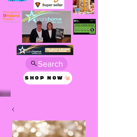
Search
SHOP NOW