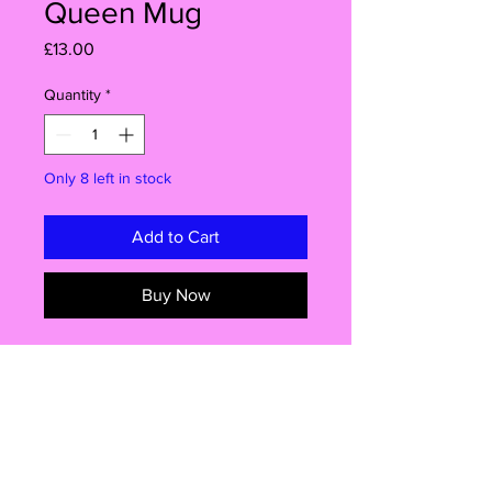
Queen Mug
Price
£13.00
Quantity
*
Only 8 left in stock
Add to Cart
Buy Now
Description
Outshine the disco ball with this
mesmerizing ABBA-inspired mug!Get
ready to steal the spotlight with this
Info
mesmerizing mug that captures the