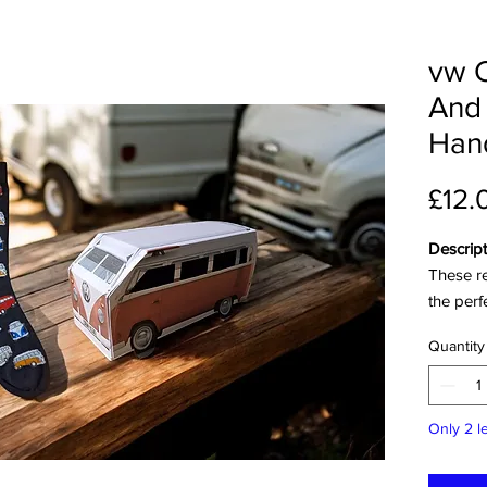
vw 
And
Hand
£12.
Descript
These r
the perf
your lif
Quantity
bus-shap
outdoor 
with thi
Only 2 le
delightf
sure to 
adventu