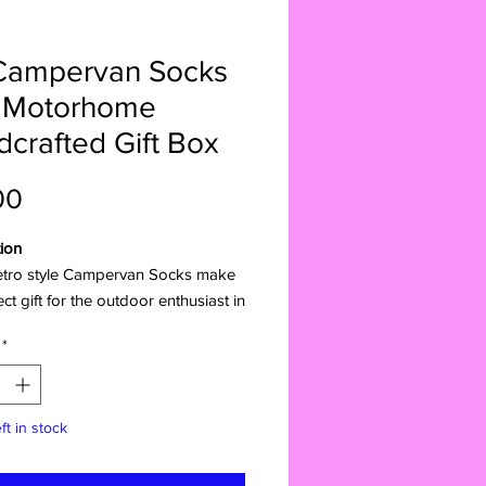
Campervan Socks
 Motorhome
crafted Gift Box
Price
00
ion
etro style Campervan Socks make
ect gift for the outdoor enthusiast in
e. Wrap them up in the adorable
*
ed boxSurprise the van life lover,
junkie, or travel bug in your life
s charming gift. Packaged in a
ft in stock
ul bus-shaped box, these socks are
delight and inspire their next great
re.