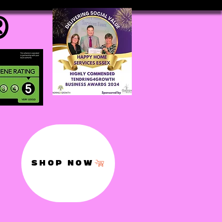
®
SHOP NOW
,