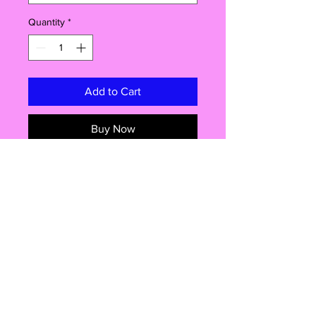
Quantity
*
Add to Cart
Buy Now
Introducing our fantastic 58mm
badge! This little gem packs a punch
with its versatile features and endless
possibilities. You won't believe the
amazing things you can do with this
pin-backed beauty. Get ready to
rock your style, pop open a cold
one, or even show off your safety
Shop
awareness! Read on to discover why