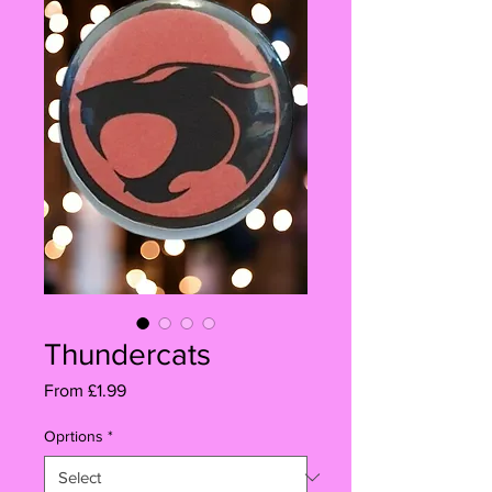
Thundercats
Sale
From
£1.99
Price
Oprtions
*