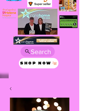
Search
SHOP NOW