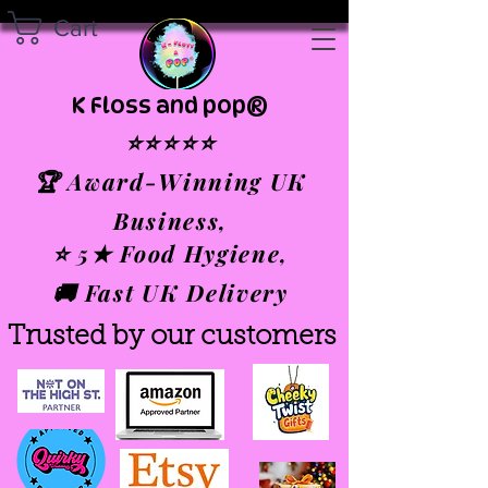
Cart
K Floss and pop®
⭐⭐⭐⭐⭐
🏆 Award-Winning UK
Business,
⭐ 5★ Food Hygiene,
🚚 Fast UK Delivery
Trusted by our customers