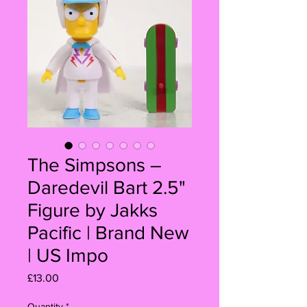
The Simpsons –
Daredevil Bart 2.5"
Figure by Jakks
Pacific | Brand New
| US Impo
Price
£13.00
Quantity
*