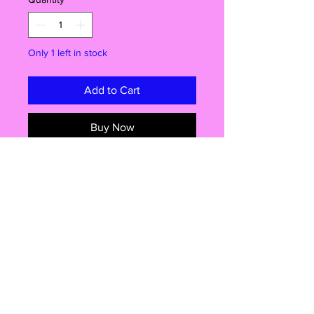
Only 1 left in stock
Add to Cart
Buy Now
Ready for Some Cartoon Chaos?
Straight from America to the UK, this
brand new Daredevil Bart figure by
Jakks Pacific is here to bring a burst
of Springfield energy to your
collection!
Why You’ll Love It:
Official Simpsons collectible –
Shop
Bart’s rocking his iconic daredevil