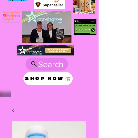
Search
SHOP NOW