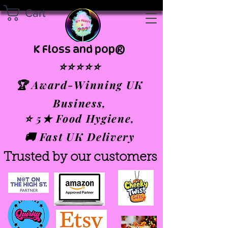
Cart
K Floss and pop®
⭐⭐⭐⭐⭐
🏆 Award-Winning UK
Business,
⭐ 5★ Food Hygiene,
🚚 Fast UK Delivery
Trusted by our customers