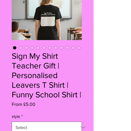
Sign My Shirt
Teacher Gift |
Personalised
Leavers T Shirt |
Funny School Shirt |
Sale
From
£5.00
Price
style
*