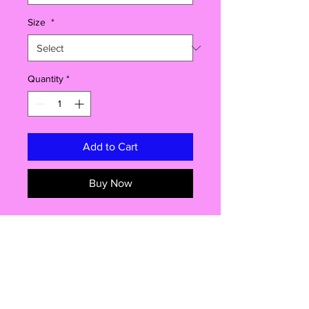
Size
*
Quantity
*
Add to Cart
Buy Now
Make the last day of school
unforgettable with this
Sign My Shirt
personalised t-shirt
– the perfect mix
of funny, sentimental, and totally
memorable 🎓✏️
sizes
Designed with a
large print area on