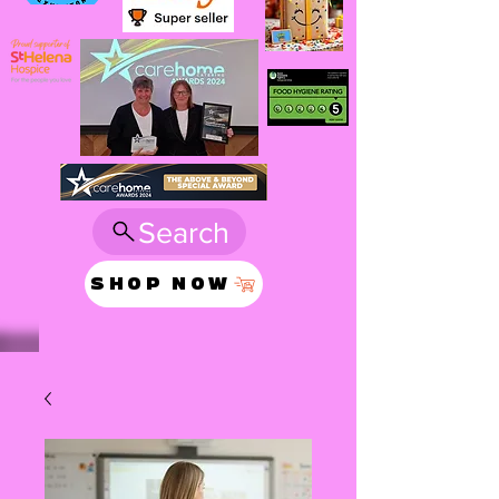
Search
SHOP NOW