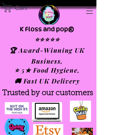
Cart
K Floss and pop®
⭐⭐⭐⭐⭐
🏆 Award-Winning UK
Business,
⭐ 5★ Food Hygiene,
🚚 Fast UK Delivery
Trusted by our customers