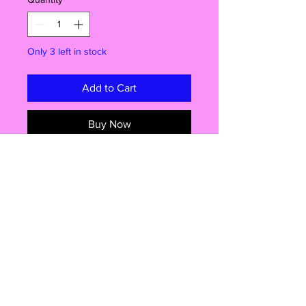
Only 3 left in stock
Add to Cart
Buy Now
Bring Home the Magic of Sesame
Street!
Say hello to Bert & Ernie—everyone’s
favourite best friends from Sesame
Street! This official Just Play 2 Pack
features posable 3" figures, perfect
for little hands, big imaginations, and
fans of all ages. Imported straight
Shop
from the USA, these adorable