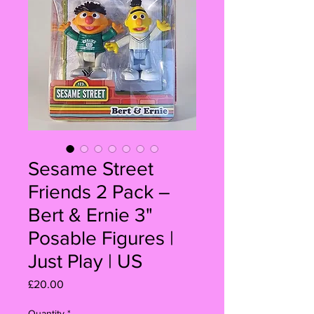
Sesame Street
Friends 2 Pack –
Bert & Ernie 3"
Posable Figures |
Just Play | US
Price
£20.00
Quantity
*