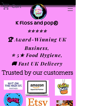
Cart
K Floss and pop®
⭐⭐⭐⭐⭐
🏆 Award-Winning UK
Business,
⭐ 5★ Food Hygiene,
🚚 Fast UK Delivery
Trusted by our customers