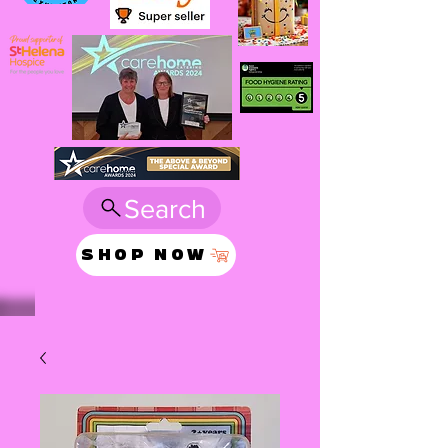
Search
SHOP NOW