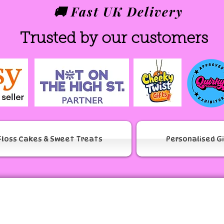
🚚 Fast UK Delivery
Trusted by our customers
Floss Cakes & Sweet Treats
Personalised G