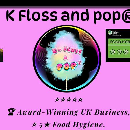
K Floss and pop
⭐⭐⭐⭐⭐
🏆 Award-Winning UK Business
⭐ 5★ Food Hygiene,