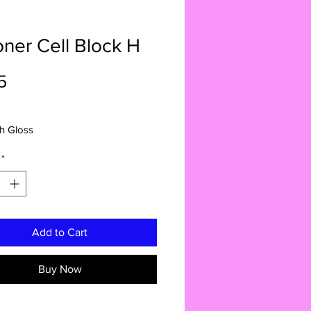
oner Cell Block H
Price
5
gh Gloss
*
Add to Cart
Buy Now