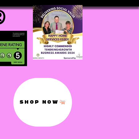
®
SHOP NOW
,