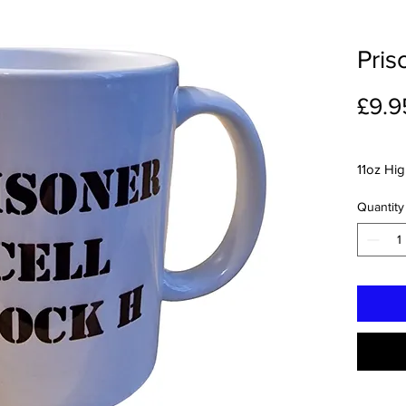
Pris
£9.9
11oz Hi
Quantity