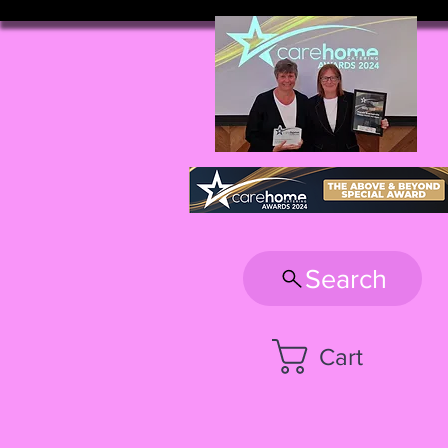
Search
Cart