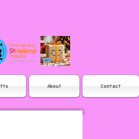
ifts
About
Contact