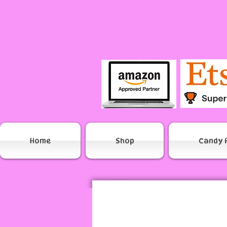
Home
Shop
Candy 