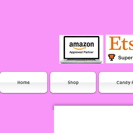
Home
Shop
Candy 