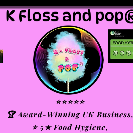
K Floss and pop
⭐⭐⭐⭐⭐
🏆 Award-Winning UK Business
⭐ 5★ Food Hygiene,