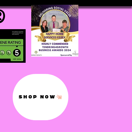
®
SHOP NOW
,