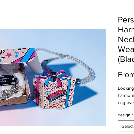
Pers
Har
Neck
Wea
(Bla
Fro
Looking 
harmonic
engraved
Santa, b
design
*
Features
Minia
Select
playa