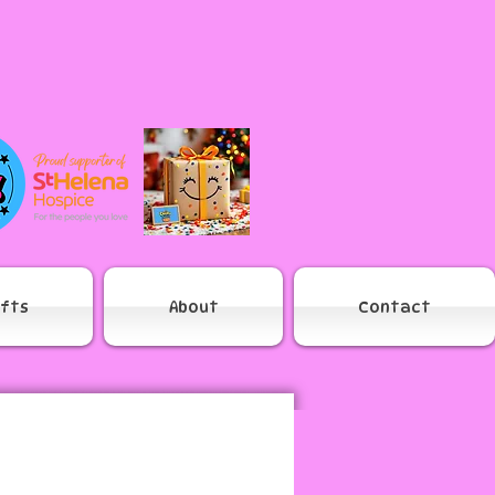
ifts
About
Contact