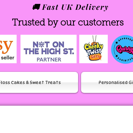
🚚 Fast UK Delivery
Trusted by our customers
Floss Cakes & Sweet Treats
Personalised G