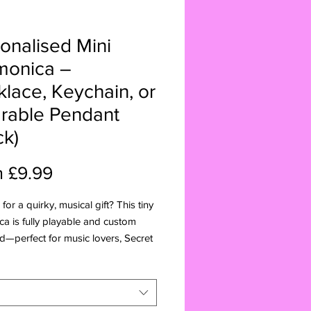
onalised Mini
monica –
lace, Keychain, or
rable Pendant
ck)
Sale
m
£9.99
Price
for a quirky, musical gift? This tiny
a is fully playable and custom
—perfect for music lovers, Secret
irthdays, and Christmas!
:
ture 4-hole harmonica (fully
ble)