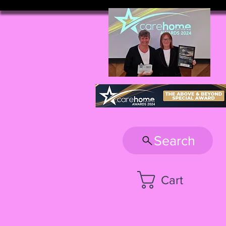
Search
Cart