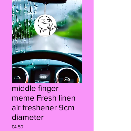
middle finger
meme Fresh linen
air freshener 9cm
diameter
Price
£4.50