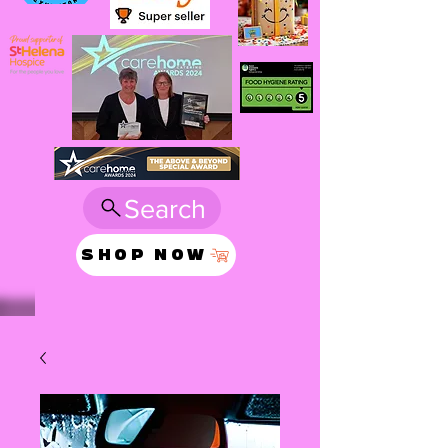
Search
SHOP NOW