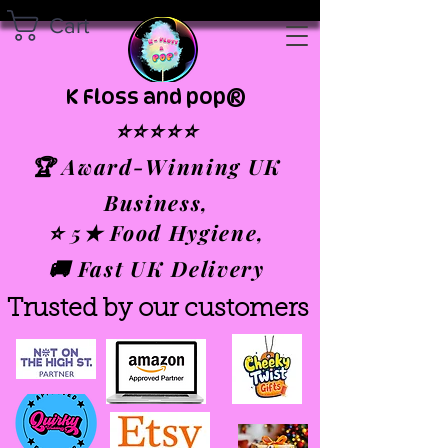
Cart
K Floss and pop®
⭐⭐⭐⭐⭐
🏆 Award-Winning UK
Business,
⭐ 5★ Food Hygiene,
🚚 Fast UK Delivery
Trusted by our customers