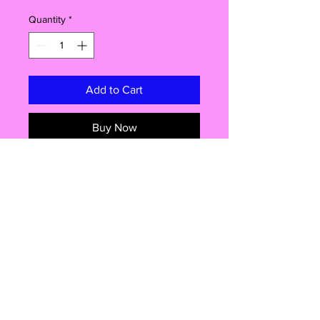
Quantity
*
Add to Cart
Buy Now
Introducing the Fresh Lines Car Air
Freshener, where humor meets scent
in the most fabulous way possible!
This is not just your ordinary air
freshener, oh no, it's nothing short of
a hilarious masterpiece! Elevate your
car's ambiance, have a giggle or
two, and let the delightful aromas
Shop
wash over you with every drive. Get