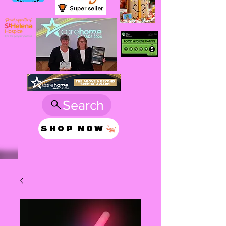
Search
SHOP NOW