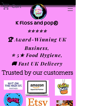
Cart
K Floss and pop®
⭐⭐⭐⭐⭐
🏆 Award-Winning UK
Business,
⭐ 5★ Food Hygiene,
🚚 Fast UK Delivery
Trusted by our customers