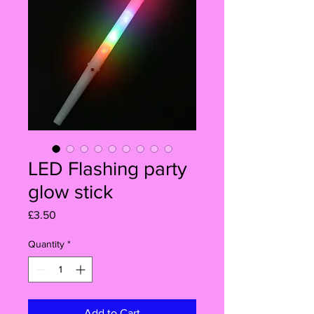
LED Flashing party
glow stick
Price
£3.50
Quantity
*
Add to Cart