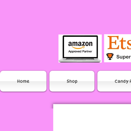
Home
Shop
Candy 