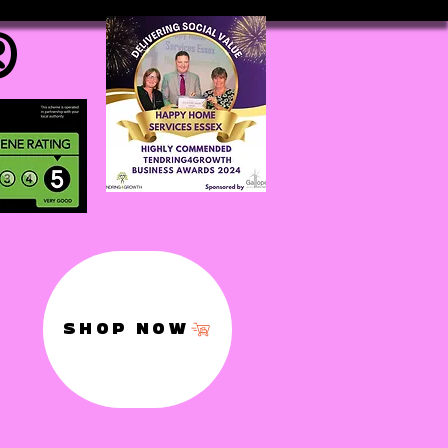
®
SHOP NOW
,