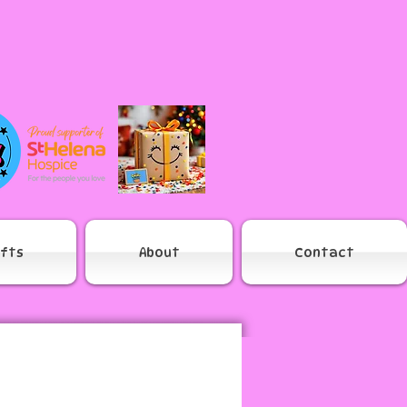
ifts
About
Contact