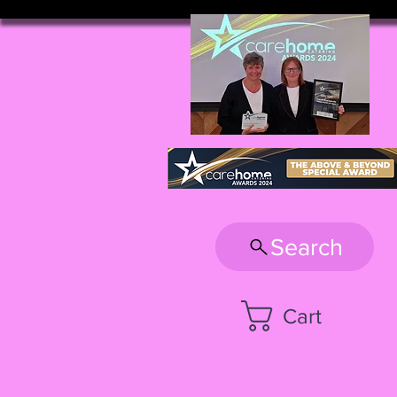
Search
Cart