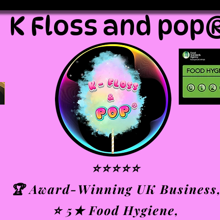
K Floss and pop
⭐⭐⭐⭐⭐
🏆 Award-Winning UK Business
⭐ 5★ Food Hygiene,