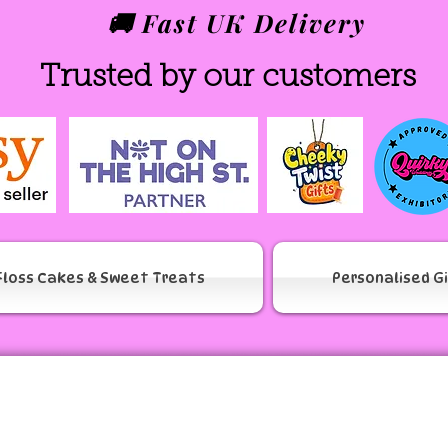
🚚 Fast UK Delivery
Trusted by our customers
Floss Cakes & Sweet Treats
Personalised G