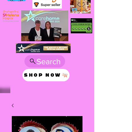
Search
SHOP NOW