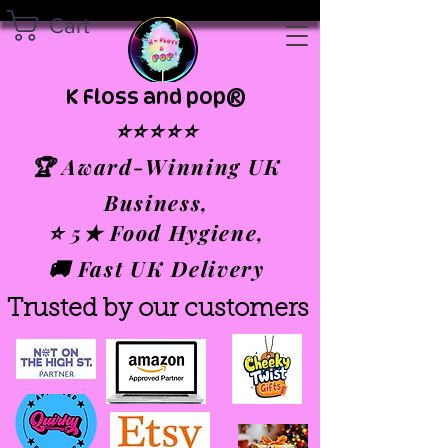
Cart
K Floss and pop®
⭐⭐⭐⭐⭐
🏆 Award-Winning UK
Business,
⭐ 5★ Food Hygiene,
🚚 Fast UK Delivery
Trusted by our customers