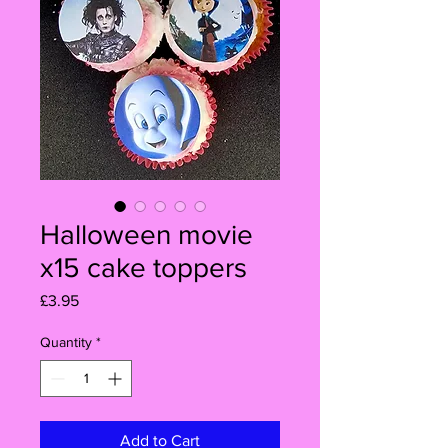
Halloween movie
x15 cake toppers
Price
£3.95
Quantity
*
Add to Cart