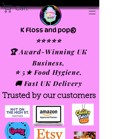
Cart
K Floss and pop®
⭐⭐⭐⭐⭐
🏆 Award-Winning UK
Business,
⭐ 5★ Food Hygiene,
🚚 Fast UK Delivery
Trusted by our customers