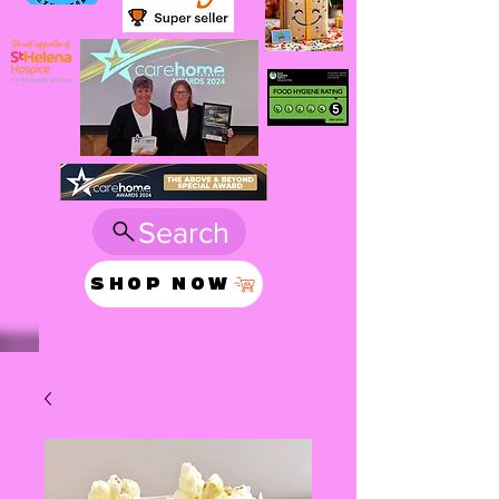
Search
SHOP NOW