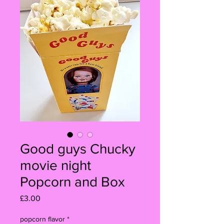
Good guys Chucky
movie night
Popcorn and Box
Price
£3.00
popcorn flavor
*