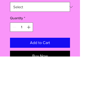
Quantity
*
Add to Cart
Buy Now
Good Guys, Chucky Popcorn Box
A must have for any Halloween
movie night, this Childs play replica
popcorn box will make sure your
popcorn is served in style! Box
measures Approx 15cm x8.5cm x
6cm, choice of poporn flavours.