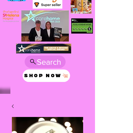
Search
SHOP NOW