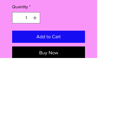
Quantity
*
Add to Cart
Buy Now
Introducing our fantastic 58mm
badge! This little gem packs a punch
with its versatile features and endless
possibilities. You won't believe the
amazing things you can do with this
pin-backed beauty. Get ready to
rock your style, pop open a cold
one, or even show off your safety
Shop
awareness! Read on to discover why
our badge is a must-have addition to