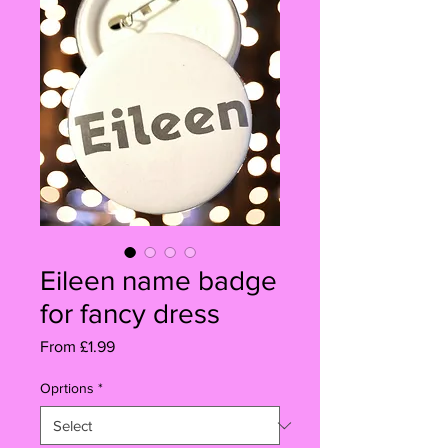
Eileen name badge
for fancy dress
Sale
From
£1.99
Price
Oprtions
*