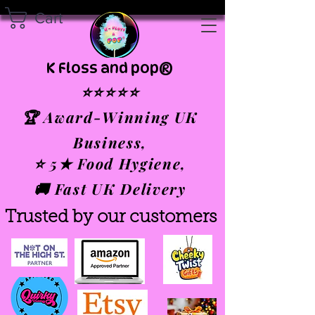
Cart
K Floss and pop®
⭐⭐⭐⭐⭐
🏆 Award-Winning UK
Business,
⭐ 5★ Food Hygiene,
🚚 Fast UK Delivery
Trusted by our customers