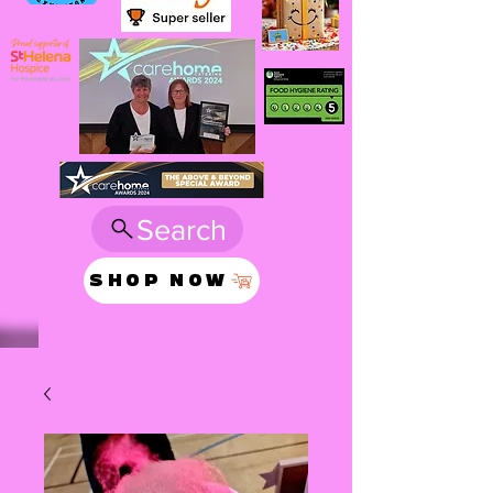
Search
SHOP NOW