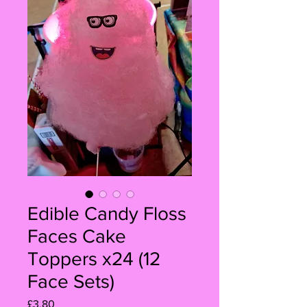
Edible Candy Floss
Faces Cake
Toppers x24 (12
Face Sets)
Price
£3.80