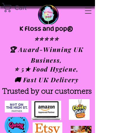
Cart
K Floss and pop®
⭐⭐⭐⭐⭐
🏆 Award-Winning UK
Business,
⭐ 5★ Food Hygiene,
🚚 Fast UK Delivery
Trusted by our customers