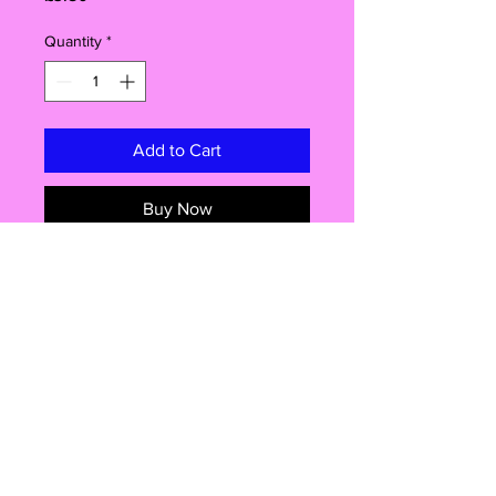
Quantity
*
Add to Cart
Buy Now
Create fun and quirky cakes,
cupcakes and candy floss treats with
these edible face toppers. Each pack
contains 24 edible decorations,
making 12 complete faces with
assorted eyes and mouths. Perfect
for birthdays, celebrations and party
treats. Easy to apply and suitable for
Shop
a variety of sweet creations.