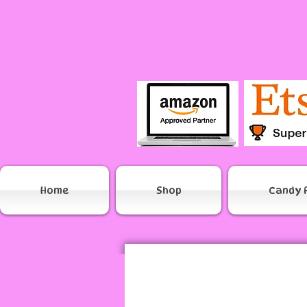
Home
Shop
Candy 