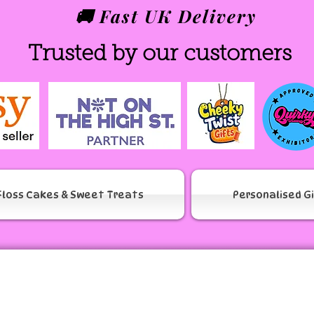
🚚 Fast UK Delivery
Trusted by our customers
Floss Cakes & Sweet Treats
Personalised G