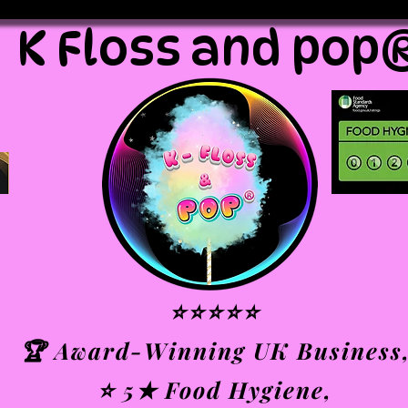
K Floss and pop
⭐⭐⭐⭐⭐
🏆 Award-Winning UK Business
⭐ 5★ Food Hygiene,