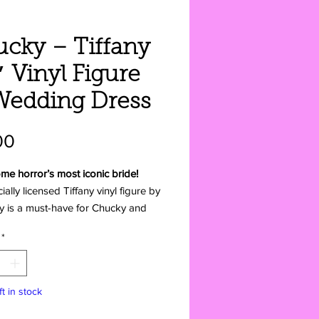
cky – Tiffany
″ Vinyl Figure
Wedding Dress
Price
00
me horror’s most iconic bride!
cially licensed Tiffany vinyl figure by
ly is a must-have for Chucky and
 Chucky fans. Standing 4.5 inches
*
her unforgettable wedding dress,
is ready to add some killer charm to
lection—straight from America to
ft in stock
ll Love It: