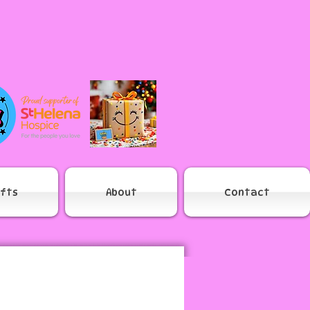
ifts
About
Contact