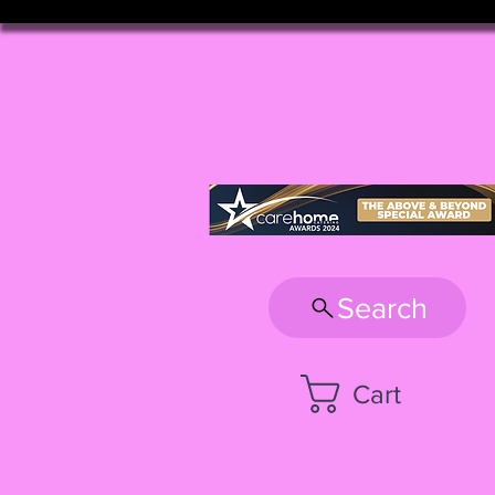
Search
Cart