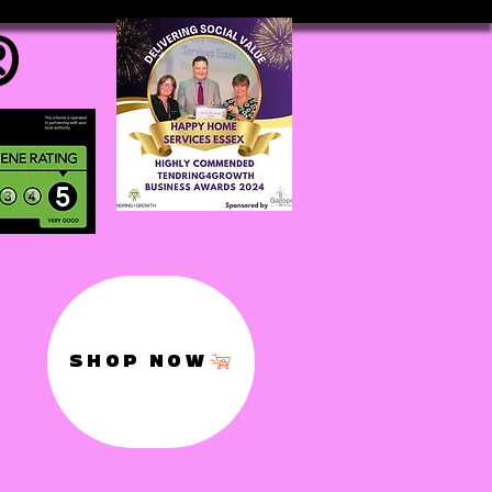
®
SHOP NOW
,