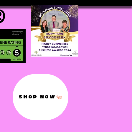
®
SHOP NOW
,