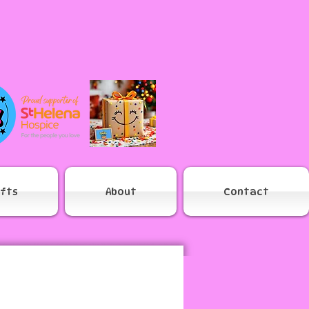
ifts
About
Contact