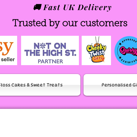
🚚 Fast UK Delivery
Trusted by our customers
Floss Cakes & Sweet Treats
Personalised G