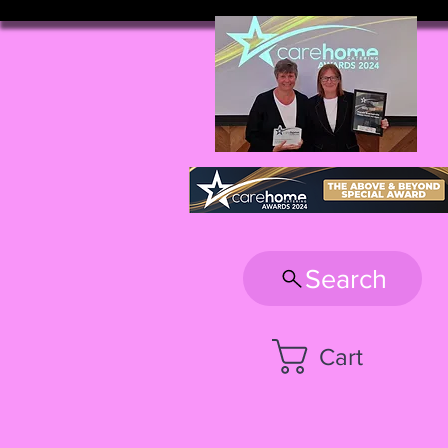
Search
Cart