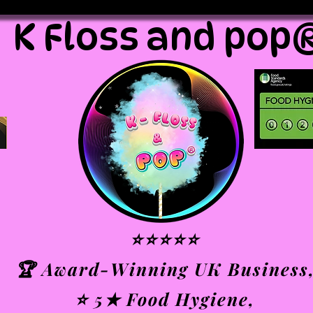
K Floss and pop
⭐⭐⭐⭐⭐
🏆 Award-Winning UK Business
⭐ 5★ Food Hygiene,