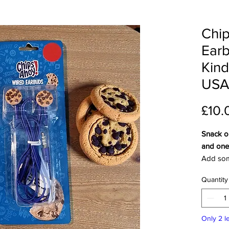
Chip
Earb
Kind
USA
£10.
Snack o
and one 
Add som
music wi
Quantity
wired ea
these ea
impossib
Only 2 le
cookie l