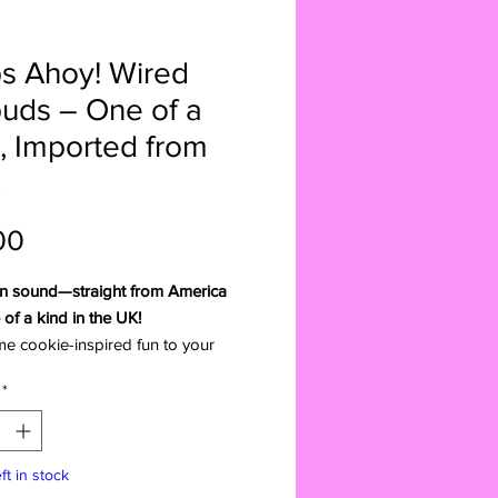
s Ahoy! Wired
uds – One of a
, Imported from
Price
00
n sound—straight from America
of a kind in the UK!
e cookie-inspired fun to your
th these super-cute Chips Ahoy!
*
rbuds. A rare American import,
rbuds are truly one of a kind—
le to find in UK shops. Perfect for
ft in stock
overs, snack fans, or anyone who