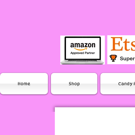
Home
Shop
Candy 