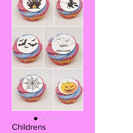
Childrens