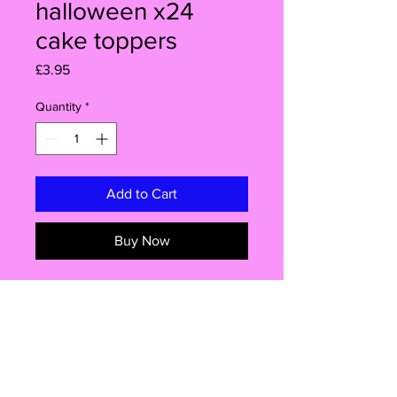
halloween x24
cake toppers
Price
£3.95
Quantity
*
Add to Cart
Buy Now
24x Edible cake toppers. (size
approx 3.9cm x 3.9cm)
All my cake toppers are PRECUT so
you don't have to do it.
They will be delivered all ready to
Info