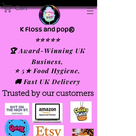
Cart
K Floss and pop®
⭐⭐⭐⭐⭐
🏆 Award-Winning UK
Business,
⭐ 5★ Food Hygiene,
🚚 Fast UK Delivery
Trusted by our customers