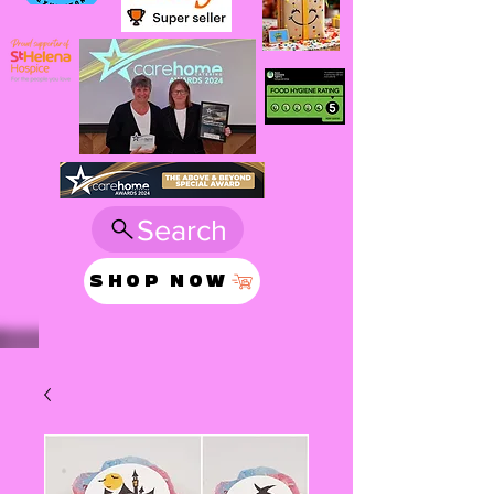
Search
SHOP NOW