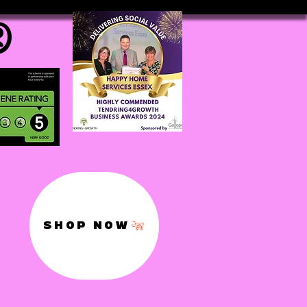
®
SHOP NOW
,