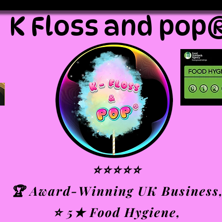
K Floss and pop
⭐⭐⭐⭐⭐
🏆 Award-Winning UK Business
⭐ 5★ Food Hygiene,