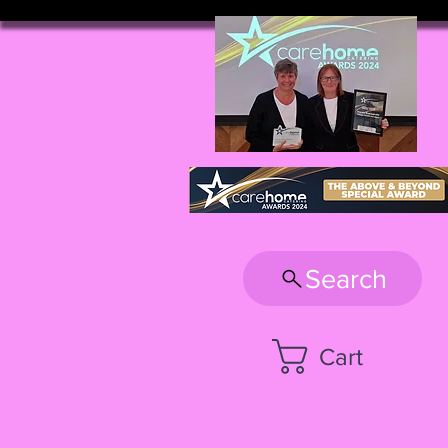
Search
Cart