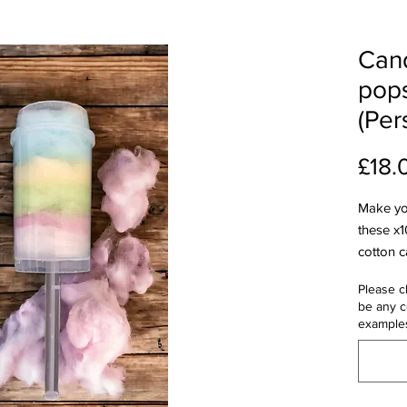
Cand
pop
(Per
£18.
Make yo
these x1
cotton c
Handmad
Please c
perfect 
be any c
kids' pa
example
personal
sticker 
fairgro
floss t