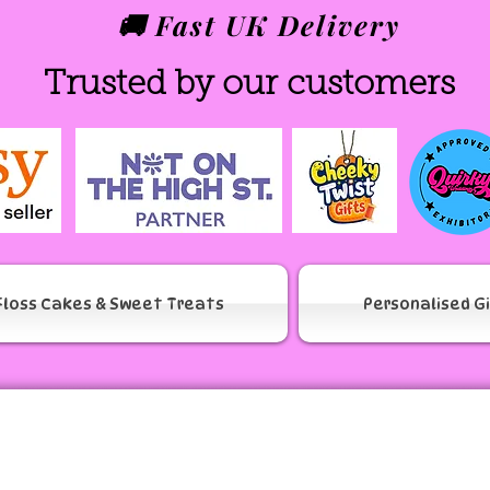
🚚 Fast UK Delivery
Trusted by our customers
Floss Cakes & Sweet Treats
Personalised G