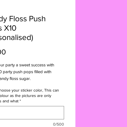
y Floss Push
s X10
sonalised)
Price
00
ur party a sweet success with
0 party push pops filled with
andy floss sugar.
e in the UK, these push pops are
hoose your sticker color, This can
for any occasion, whether it be a
olour as the pictures are only
rty or a family celebration. you can
s and what
*
ise them with your choice of
colour and message. Bring the
und to your home with these candy
0/500
hemed push pops. The set comes