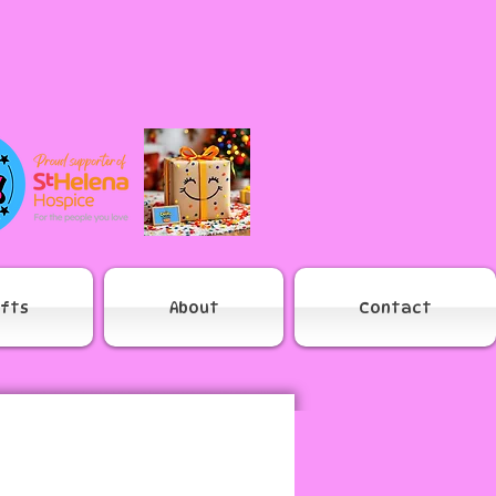
ifts
About
Contact