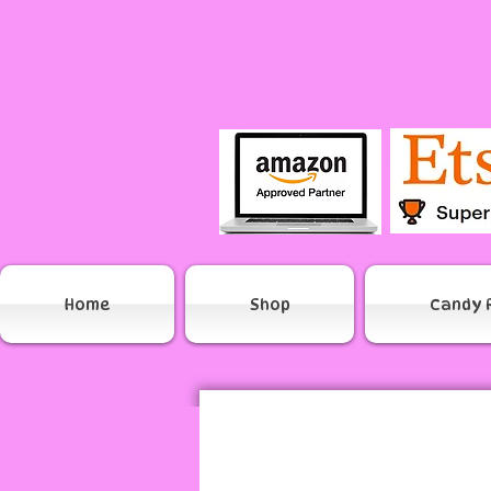
Home
Shop
Candy 