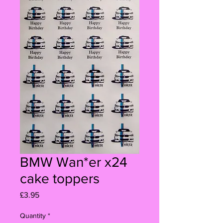
BMW Wan*er x24
cake toppers
Price
£3.95
Quantity
*