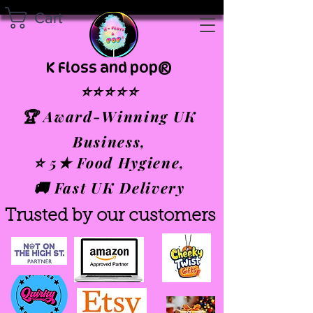
Cart
K Floss and pop®
⭐⭐⭐⭐⭐
🏆 Award-Winning UK
Business,
⭐ 5★ Food Hygiene,
🚚 Fast UK Delivery
Trusted by our customers