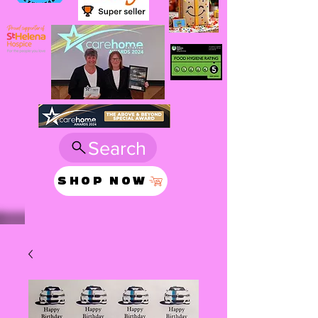
Search
SHOP NOW