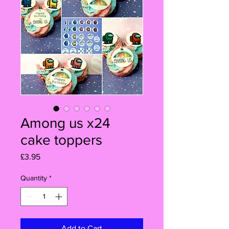
Among us x24
cake toppers
Price
£3.95
Quantity
*
Add to Cart