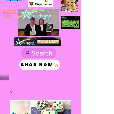
Search
SHOP NOW