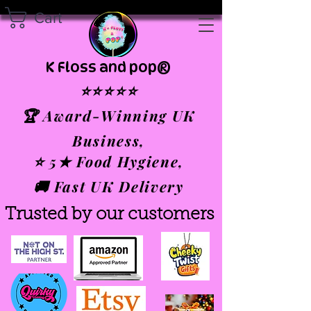
Cart
K Floss and pop®
⭐⭐⭐⭐⭐
🏆 Award-Winning UK
Business,
⭐ 5★ Food Hygiene,
🚚 Fast UK Delivery
Trusted by our customers