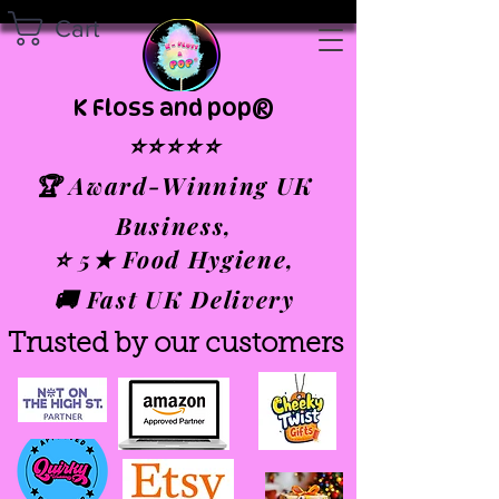
Cart
K Floss and pop®
⭐⭐⭐⭐⭐
🏆 Award-Winning UK
Business,
⭐ 5★ Food Hygiene,
🚚 Fast UK Delivery
Trusted by our customers