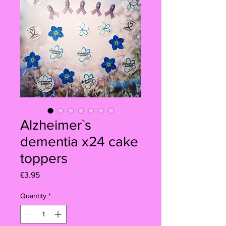
Alzheimer`s
dementia x24 cake
toppers
Price
£3.95
Quantity
*