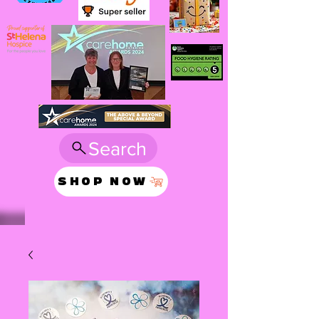
Search
SHOP NOW