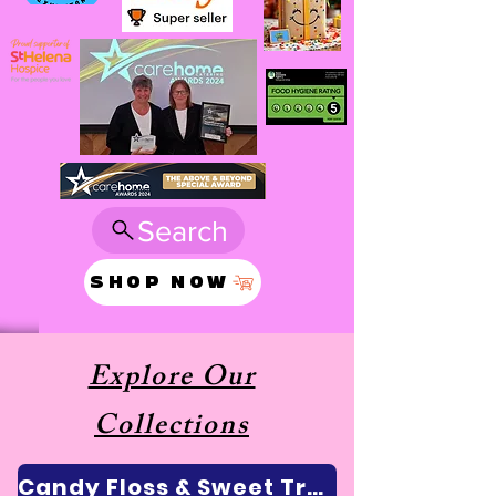
Search
SHOP NOW
Explore Our
Collections
Candy Floss & Sweet Treats