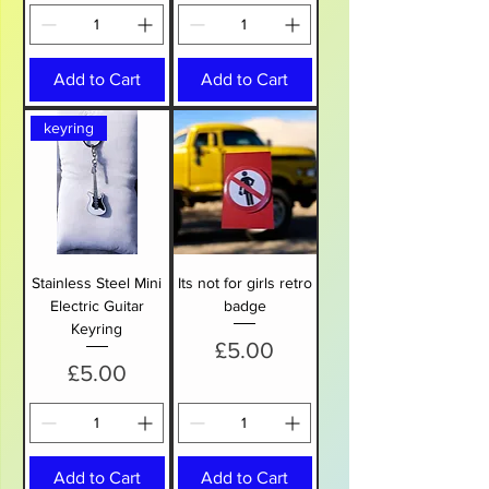
Add to Cart
Add to Cart
keyring
Stainless Steel Mini
Its not for girls retro
Electric Guitar
badge
Keyring
Price
£5.00
Price
£5.00
Add to Cart
Add to Cart