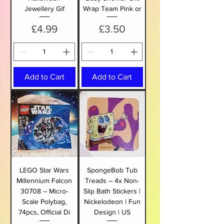
Jewellery Gif
Wrap Team Pink or
Price
Price
£4.99
£3.50
Add to Cart
Add to Cart
LEGO Star Wars
SpongeBob Tub
Millennium Falcon
Treads – 4x Non-
30708 – Micro-
Slip Bath Stickers |
Scale Polybag,
Nickelodeon | Fun
74pcs, Official Di
Design | US