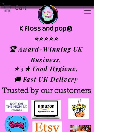
Cart
K Floss and pop®
⭐⭐⭐⭐⭐
🏆 Award-Winning UK
Business,
⭐ 5★ Food Hygiene,
🚚 Fast UK Delivery
Trusted by our customers