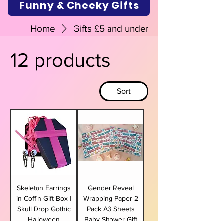
Funny & Cheeky Gifts
Home
Gifts £5 and under
12 products
Sort
Skeleton Earrings
Gender Reveal
in Coffin Gift Box |
Wrapping Paper 2
Skull Drop Gothic
Pack A3 Sheets
Halloween
Baby Shower Gift