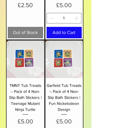
Price
Price
£2.50
£5.00
Out of Stock
Add to Cart
TMNT Tub Treads
Garfield Tub Treads
– Pack of 4 Non-
– Pack of 4 Non-
Slip Bath Stickers |
Slip Bath Stickers |
Teenage Mutant
Fun Nickelodeon
Ninja Turtle
Design
Price
Price
£5.00
£5.00