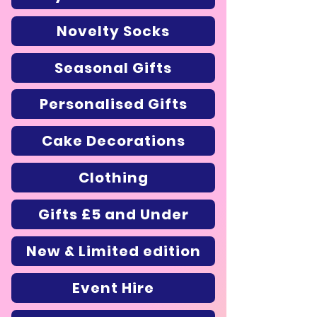
Novelty Socks
Seasonal Gifts
Personalised Gifts
Cake Decorations
Clothing
Gifts £5 and Under
New & Limited edition
Event Hire